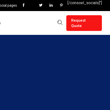
[/consoel_socials]"]
social pages
Request
s
Quote