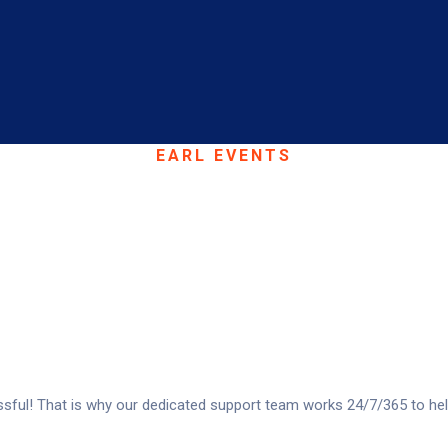
EARL EVENTS
fer A Range Of Se
ful! That is why our dedicated support team works 24/7/365 to hel