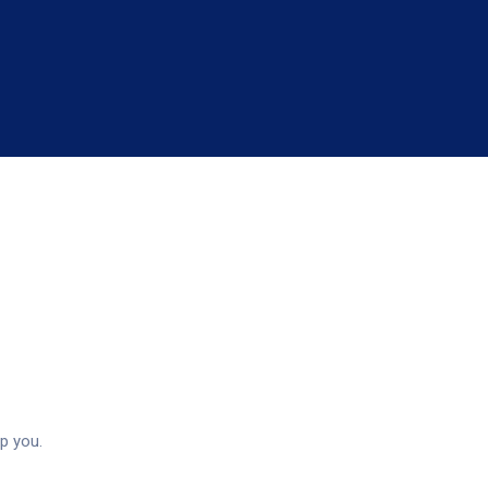
rvices
p you.