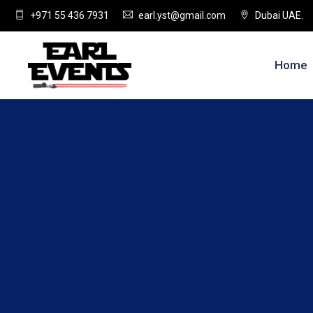
+971 55 436 7931
earl.yst@gmail.com
Dubai UAE.
Home