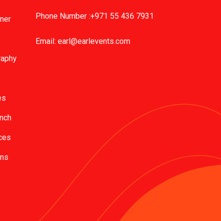
Phone Number :+971 55 436 7931
nner
Email:
earl@earlevents.com
raphy
es
unch
ces
ons