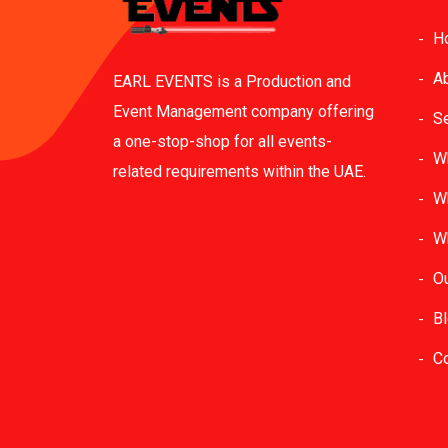
H
A
EARL EVENTS is a Production and
Event Management company offering
S
a one-stop-shop for all events-
W
related requirements within the UAE.
W
W
O
B
C