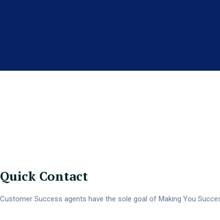
We Of
Quick Contact
Customer Success agents have the sole goal of Making You Success