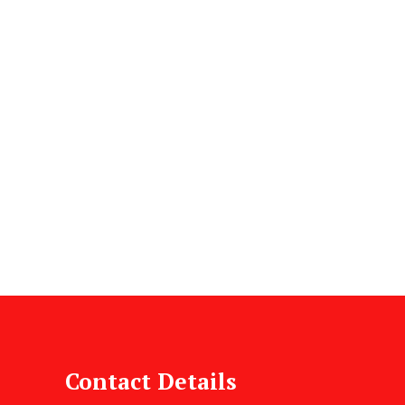
Contact Details