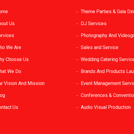
ome
Theme Parties & Gala Di
bout Us
DJ Services
ervices
Photography And Videog
ho We Are
Sales and Service
hy Choose Us
Wedding Catering Servic
hat We Do
Brands And Products La
ur Vision And Mission
Event Management Servi
log
Conferences & Conventi
ontact Us
Audio Visual Production