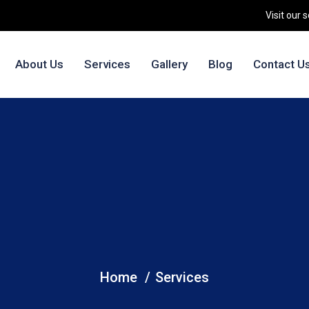
Visit our 
About Us
Services
Gallery
Blog
Contact U
Services
Home
Services