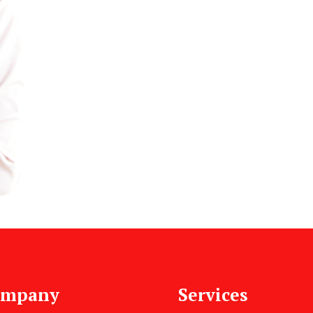
ompany
Services